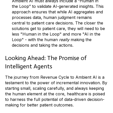
Ambient AI must always include a “Human in
the Loop” to validate AI-generated insights. This
approach ensures that while AI aggregates and
processes data, human judgment remains
central to patient care decisions. The closer the
solutions get to patient care, they will need to be
less "Human in the Loop" and more "AI in the
Loop" - with the human
really
making the
decisions and taking the actions.
Looking Ahead: The Promise of
Intelligent Agents
The journey from Revenue Cycle to Ambient AI is a
testament to the power of incremental innovation. By
starting small, scaling carefully, and always keeping
the human element at the core, healthcare is poised
to harness the full potential of data-driven decision-
making for better patient outcomes.