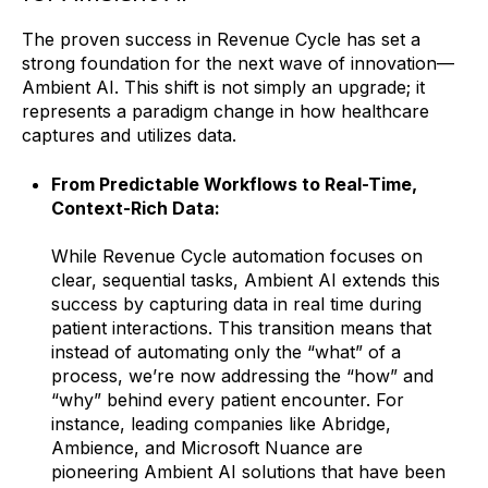
The proven success in Revenue Cycle has set a
strong foundation for the next wave of innovation—
Ambient AI. This shift is not simply an upgrade; it
represents a paradigm change in how healthcare
captures and utilizes data.
From Predictable Workflows to Real-Time,
Context-Rich Data:
While Revenue Cycle automation focuses on
clear, sequential tasks, Ambient AI extends this
success by capturing data in real time during
patient interactions. This transition means that
instead of automating only the “what” of a
process, we’re now addressing the “how” and
“why” behind every patient encounter. For
instance, leading companies like Abridge,
Ambience, and Microsoft Nuance are
pioneering Ambient AI solutions that have been