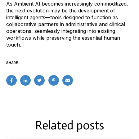
As Ambient AI becomes increasingly commoditized,
the next evolution may be the development of
intelligent agents—tools designed to function as
collaborative partners in administrative and clinical
operations, seamlessly integrating into existing
workflows while preserving the essential human
touch.
SHARE:
Related posts