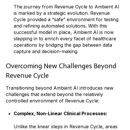
The journey from Revenue Cycle to Ambient AI
is marked by a strategic evolution. Revenue
Cycle provided a “safe” environment for testing
and refining automated solutions. With this
successful model in place, Ambient AI is now
stepping in to enrich every facet of healthcare
operations by bridging the gap between data
capture and decision-making.
Overcoming New Challenges Beyond
Revenue Cycle
Transitioning beyond Ambient AI introduces new
challenges that extend beyond the relatively
controlled environment of Revenue Cycle:
Complex, Non-Linear Clinical Processes:
Unlike the linear steps in Revenue Cycle, areas