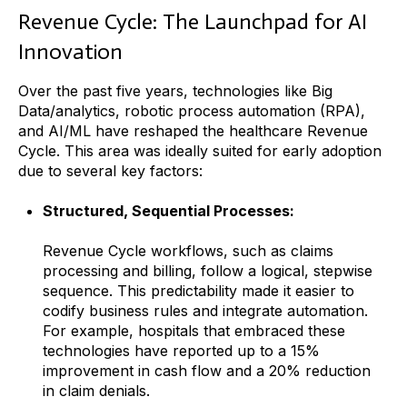
Revenue Cycle: The Launchpad for AI
Innovation
Over the past five years, technologies like Big
Data/analytics, robotic process automation (RPA),
and AI/ML have reshaped the healthcare Revenue
Cycle. This area was ideally suited for early adoption
due to several key factors:
Structured, Sequential Processes:
Revenue Cycle workflows, such as claims
processing and billing, follow a logical, stepwise
sequence. This predictability made it easier to
codify business rules and integrate automation.
For example, hospitals that embraced these
technologies have reported up to a 15%
improvement in cash flow and a 20% reduction
in claim denials.