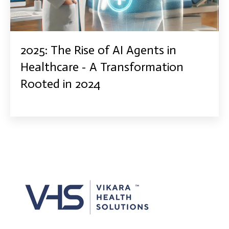
2025: The Rise of AI Agents in
Healthcare - A Transformation
Rooted in 2024