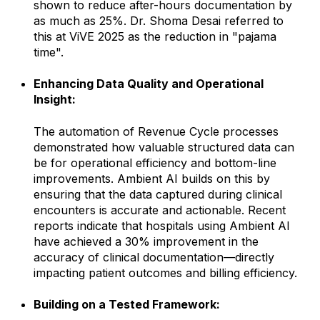
shown to reduce after-hours documentation by
as much as 25%. Dr. Shoma Desai referred to
this at ViVE 2025 as the reduction in "pajama
time".
Enhancing Data Quality and Operational
Insight:
The automation of Revenue Cycle processes
demonstrated how valuable structured data can
be for operational efficiency and bottom-line
improvements. Ambient AI builds on this by
ensuring that the data captured during clinical
encounters is accurate and actionable. Recent
reports indicate that hospitals using Ambient AI
have achieved a 30% improvement in the
accuracy of clinical documentation—directly
impacting patient outcomes and billing efficiency.
Building on a Tested Framework: