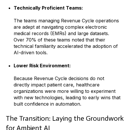
Technically Proficient Teams:
The teams managing Revenue Cycle operations
are adept at navigating complex electronic
medical records (EMRs) and large datasets.
Over 70% of these teams noted that their
technical familiarity accelerated the adoption of
AI-driven tools.
Lower Risk Environment:
Because Revenue Cycle decisions do not
directly impact patient care, healthcare
organizations were more willing to experiment
with new technologies, leading to early wins that
built confidence in automation.
The Transition: Laying the Groundwork
for Ambient AI