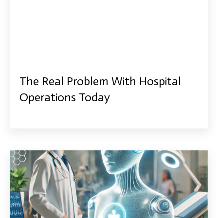
The Real Problem With Hospital
Operations Today