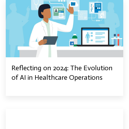
Reflecting on 2024: The Evolution
of AI in Healthcare Operations