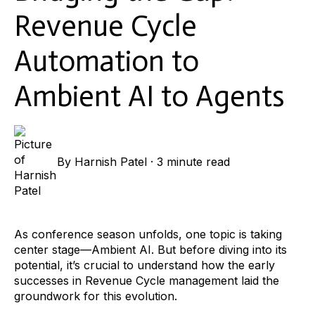
Revenue Cycle
Automation to
Ambient AI to Agents
By
Harnish Patel
·
3 minute read
As conference season unfolds, one topic is taking
center stage—Ambient AI. But before diving into its
potential, it’s crucial to understand how the early
successes in Revenue Cycle management laid the
groundwork for this evolution.