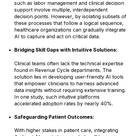
such as labor management and clinical decision
support involve multiple, interdependent
decision points. However, by isolating subsets of
these processes that follow a logical sequence,
healthcare organizations can gradually integrate
AI to capture and act on critical data.
Bridging Skill Gaps with Intuitive Solutions:
Clinical teams often lack the technical expertise
found in Revenue Cycle departments. The
solution lies in developing user-friendly AI tools
that empower clinicians to harness advanced
data insights without requiring extensive training.
In one study, such intuitive platforms
accelerated adoption rates by nearly 40%.
Safeguarding Patient Outcomes:
With higher stakes in patient care, integrating