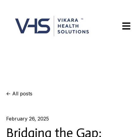
Open m
All posts
February 26, 2025
Bridging the Gap: